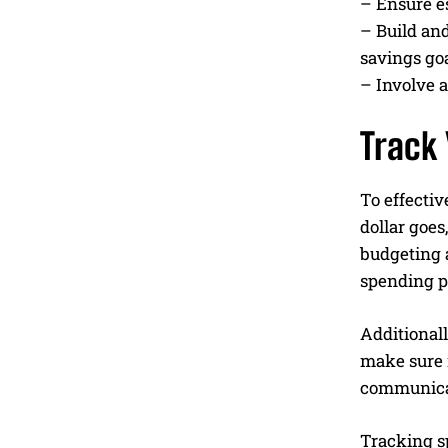
– Ensure es
– Build and
savings goa
– Involve a
Track
To effectiv
dollar goes
budgeting a
spending p
Additionall
make sure n
communicat
Tracking s