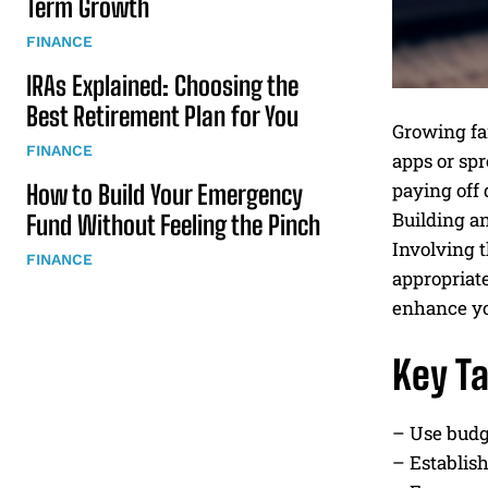
Term Growth
FINANCE
IRAs Explained: Choosing the
Best Retirement Plan for You
Growing fa
FINANCE
apps or spr
paying off 
How to Build Your Emergency
Building a
Fund Without Feeling the Pinch
Involving t
FINANCE
appropriat
enhance you
Key T
– Use budge
– Establish