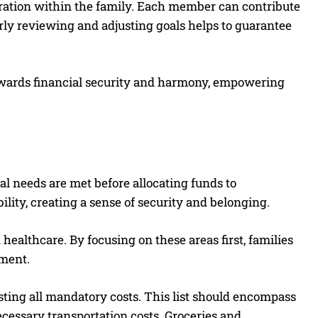
boration within the family. Each member can contribute
rly reviewing and adjusting goals helps to guarantee
 towards financial security and harmony, empowering
cal needs are met before allocating funds to
ility, creating a sense of security and belonging.
 healthcare. By focusing on these areas first, families
nment.
isting all mandatory costs. This list should encompass
ecessary transportation costs. Groceries and