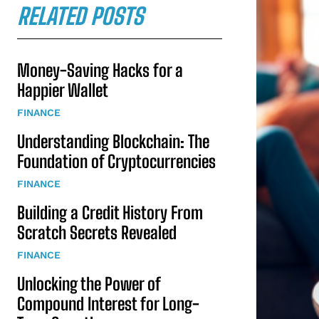
RELATED POSTS
Money-Saving Hacks for a
Happier Wallet
FINANCE
Understanding Blockchain: The
Foundation of Cryptocurrencies
FINANCE
Building a Credit History From
Scratch Secrets Revealed
FINANCE
Unlocking the Power of
Compound Interest for Long-