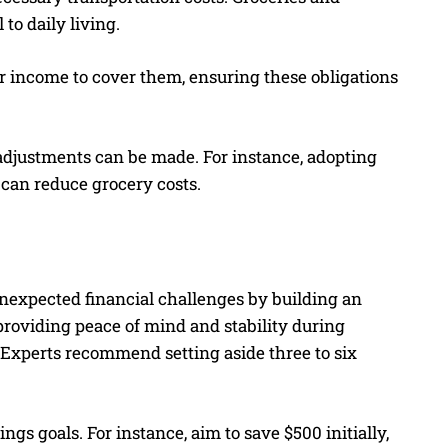
to daily living.
eir income to cover them, ensuring these obligations
djustments can be made. For instance, adopting
 can reduce grocery costs.
unexpected financial challenges by building an
providing peace of mind and stability during
. Experts recommend setting aside three to six
ings goals. For instance, aim to save $500 initially,