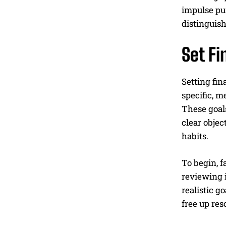
impulse pur
distinguish
Set Fi
Setting fin
specific, m
These goals
clear objec
habits.
To begin, f
reviewing i
realistic g
free up res