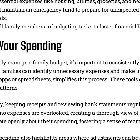
sential expenses like housing, utilities, groceries, and h
 maintain an emergency fund to prepare for unexpected fi
ls.
ll family members in budgeting tasks to foster financial l
 Your Spending
ely manage a family budget, it’s important to consistent
, families can identify unnecessary expenses and make info
pps or spreadsheets, simplifies this process. These tools 
atterns.
y, keeping receipts and reviewing bank statements regula
o expenses are overlooked, creating a thorough view of fin
e openly about their spending, fostering a sense of tea
pending also highlights areas where adjustments can be m