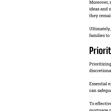
Moreover, s
ideas and s
they remai
Ultimately
families to
Priori
Prioritizin
discretiona
Essential e
can safegu
To effectiv
mortgage or