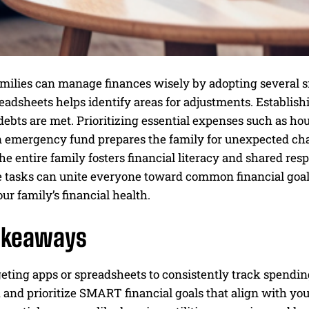
milies can manage finances wisely by adopting several s
eadsheets helps identify areas for adjustments. Establish
debts are met. Prioritizing essential expenses such as hou
n emergency fund prepares the family for unexpected cha
he entire family fosters financial literacy and shared re
e tasks can unite everyone toward common financial goals
r family’s financial health.
akeaways
ting apps or spreadsheets to consistently track spending
 and prioritize SMART financial goals that align with you