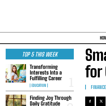
HO
Sma
TOP 5 THIS WEEK
for
Transforming
Interests Into a
Fulfilling Career
EDUCATION
FINANC
Finding Joy Through
Daily Gratitude