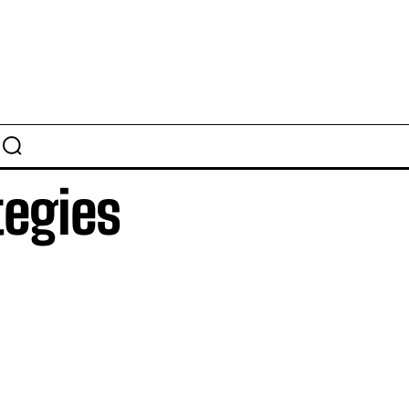
tegies