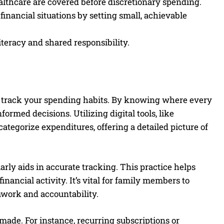
ealthcare are covered before discretionary spending.
nancial situations by setting small, achievable
iteracy and shared responsibility.
ly track your spending habits. By knowing where every
rmed decisions. Utilizing digital tools, like
categorize expenditures, offering a detailed picture of
rly aids in accurate tracking. This practice helps
ancial activity. It’s vital for family members to
mwork and accountability.
ade. For instance, recurring subscriptions or