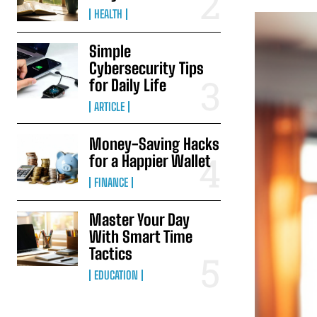
HEALTH
Simple
Cybersecurity Tips
for Daily Life
ARTICLE
Money-Saving Hacks
for a Happier Wallet
FINANCE
Master Your Day
With Smart Time
Tactics
EDUCATION