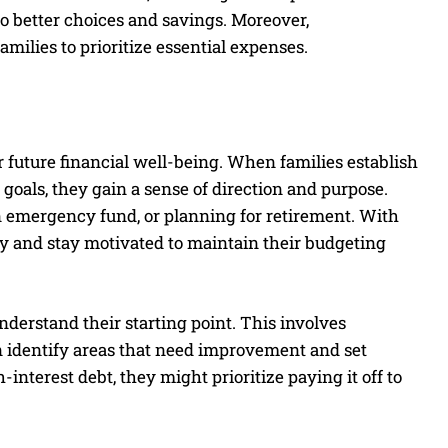
to better choices and savings. Moreover,
ilies to prioritize essential expenses.
ir future financial well-being. When families establish
goals, they gain a sense of direction and purpose.
an emergency fund, or planning for retirement. With
ely and stay motivated to maintain their budgeting
understand their starting point. This involves
n identify areas that need improvement and set
h-interest debt, they might prioritize paying it off to