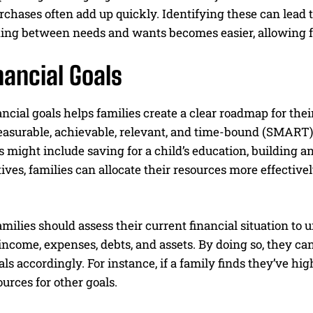
chases often add up quickly. Identifying these can lead 
ing between needs and wants becomes easier, allowing fam
nancial Goals
ancial goals helps families create a clear roadmap for the
easurable, achievable, relevant, and time-bound (SMART) 
 might include saving for a child’s education, building 
tives, families can allocate their resources more effectiv
amilies should assess their current financial situation to 
ncome, expenses, debts, and assets. By doing so, they ca
oals accordingly. For instance, if a family finds they’ve hig
ources for other goals.