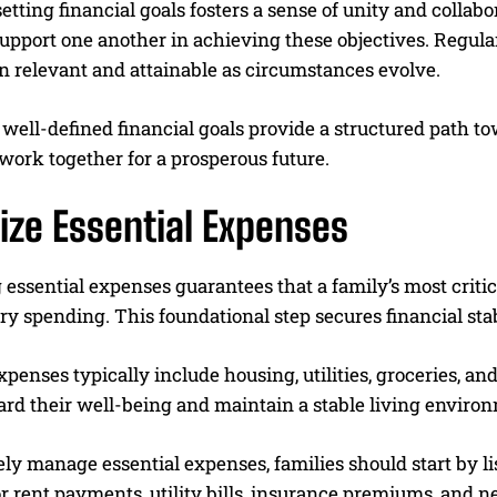
etting financial goals fosters a sense of unity and colla
upport one another in achieving these objectives. Regula
n relevant and attainable as circumstances evolve.
, well-defined financial goals provide a structured path
 work together for a prosperous future.
tize Essential Expenses
g essential expenses guarantees that a family’s most criti
ry spending. This foundational step secures financial stab
xpenses typically include housing, utilities, groceries, and
ard their well-being and maintain a stable living enviro
ely manage essential expenses, families should start by l
 rent payments, utility bills, insurance premiums, and n