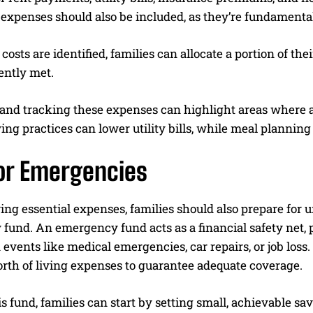
expenses should also be included, as they’re fundamental 
costs are identified, families can allocate a portion of th
ently met.
and tracking these expenses can highlight areas where a
ng practices can lower utility bills, while meal planning
for Emergencies
ing essential expenses, families should also prepare for 
fund. An emergency fund acts as a financial safety net, 
events like medical emergencies, car repairs, or job loss
rth of living expenses to guarantee adequate coverage.
is fund, families can start by setting small, achievable sav