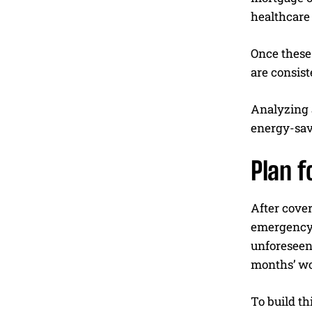
healthcare 
Once these 
are consist
Analyzing 
energy-savi
Plan 
After cover
emergency 
unforeseen 
months’ wo
To build th