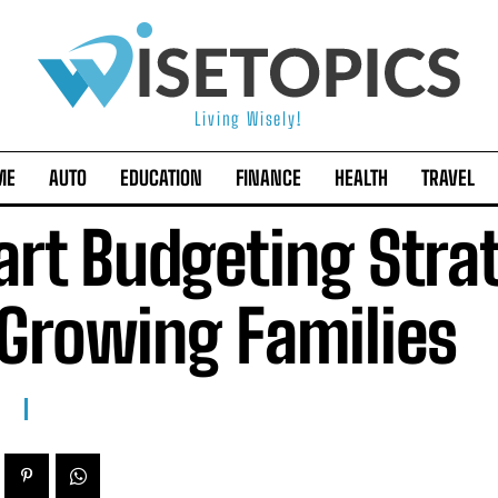
Living Wisely!
ME
AUTO
EDUCATION
FINANCE
HEALTH
TRAVEL
rt Budgeting Stra
 Growing Families
E