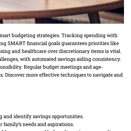
mart budgeting strategies. Tracking spending with
ing SMART financial goals guarantees priorities like
sing and healthcare over discretionary items is vital.
llenges, with automated savings aiding consistency.
sponsibility. Regular budget meetings and age-
. Discover more effective techniques to navigate and
 and identify savings opportunities.
r family’s needs and aspirations.