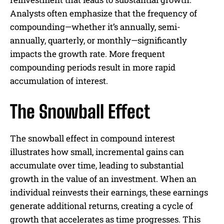
Analysts often emphasize that the frequency of
compounding—whether it’s annually, semi-
annually, quarterly, or monthly—significantly
impacts the growth rate. More frequent
compounding periods result in more rapid
accumulation of interest.
The Snowball Effect
The snowball effect in compound interest
illustrates how small, incremental gains can
accumulate over time, leading to substantial
growth in the value of an investment. When an
individual reinvests their earnings, these earnings
generate additional returns, creating a cycle of
growth that accelerates as time progresses. This