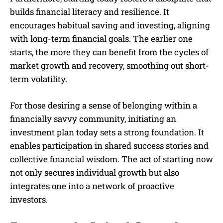
builds financial literacy and resilience. It
encourages habitual saving and investing, aligning
with long-term financial goals. The earlier one
starts, the more they can benefit from the cycles of
market growth and recovery, smoothing out short-
term volatility.
For those desiring a sense of belonging within a
financially savvy community, initiating an
investment plan today sets a strong foundation. It
enables participation in shared success stories and
collective financial wisdom. The act of starting now
not only secures individual growth but also
integrates one into a network of proactive
investors.