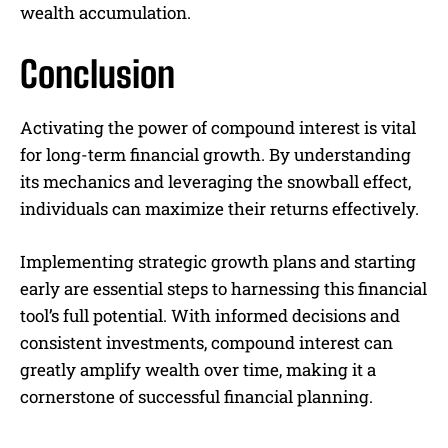
wealth accumulation.
Conclusion
Activating the power of compound interest is vital
for long-term financial growth. By understanding
its mechanics and leveraging the snowball effect,
individuals can maximize their returns effectively.
Implementing strategic growth plans and starting
early are essential steps to harnessing this financial
tool’s full potential. With informed decisions and
consistent investments, compound interest can
greatly amplify wealth over time, making it a
cornerstone of successful financial planning.