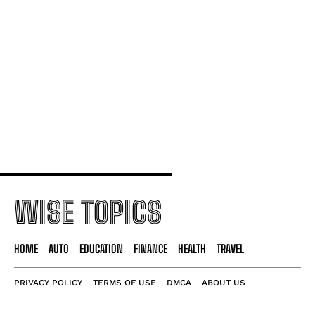
Simple Cybersecurity Tips for Daily Life
Money-Saving Hacks for a Happier Wallet
Master Your Day With Smart Time Tactics
WISE TOPICS
HOME
AUTO
EDUCATION
FINANCE
HEALTH
TRAVEL
PRIVACY POLICY
TERMS OF USE
DMCA
ABOUT US