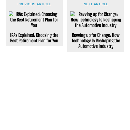
PREVIOUS ARTICLE
NEXT ARTICLE
IRAs Explained: Choosing the
Revving up for Change: How
Best Retirement Plan for You
Technology Is Reshaping the
Automotive Industry
POPULAR ARTICLES
Transforming Interests Into a Fulfilling Career
Finding Joy Through Daily Gratitude