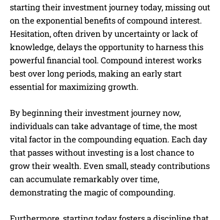
starting their investment journey today, missing out
on the exponential benefits of compound interest.
Hesitation, often driven by uncertainty or lack of
knowledge, delays the opportunity to harness this
powerful financial tool. Compound interest works
best over long periods, making an early start
essential for maximizing growth.
By beginning their investment journey now,
individuals can take advantage of time, the most
vital factor in the compounding equation. Each day
that passes without investing is a lost chance to
grow their wealth. Even small, steady contributions
can accumulate remarkably over time,
demonstrating the magic of compounding.
Furthermore, starting today fosters a discipline that