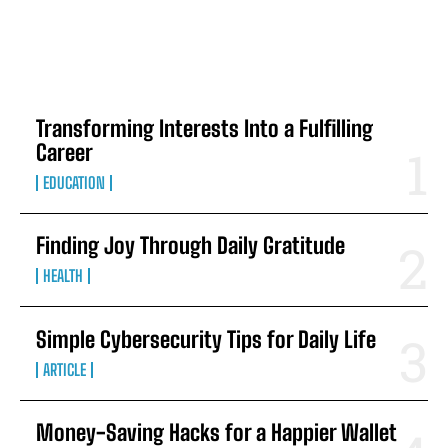
TOP 5 THIS WEEK
Transforming Interests Into a Fulfilling
Career
EDUCATION
Finding Joy Through Daily Gratitude
HEALTH
Simple Cybersecurity Tips for Daily Life
ARTICLE
Money-Saving Hacks for a Happier Wallet