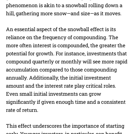
phenomenon is akin to a snowball rolling down a
hill, gathering more snow—and size—as it moves.
An essential aspect of the snowball effect is its
reliance on the frequency of compounding. The
more often interest is compounded, the greater the
potential for growth. For instance, investments that
compound quarterly or monthly will see more rapid
accumulation compared to those compounding
annually. Additionally, the initial investment
amount and the interest rate play critical roles.
Even small initial investments can grow
significantly if given enough time and a consistent
rate of return.
This effect underscores the importance of starting
early. Younger investors, in particular, can benefit