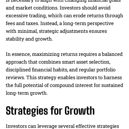
and market conditions. Investors should avoid
excessive trading, which can erode returns through
fees and taxes. Instead, a long-term perspective
with minimal, strategic adjustments ensures
stability and growth.
In essence, maximizing returns requires a balanced
approach that combines smart asset selection,
disciplined financial habits, and regular portfolio
reviews. This strategy enables investors to harness
the full potential of compound interest for sustained
long-term growth.
Strategies for Growth
Investors can leverage several effective strategies