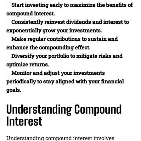
–
Start investing early to maximize the benefits of
compound interest.
–
Consistently reinvest dividends and interest to
exponentially grow your investments.
–
Make regular contributions to sustain and
enhance the compounding effect.
–
Diversify your portfolio to mitigate risks and
optimize returns.
–
Monitor and adjust your investments
periodically to stay aligned with your financial
goals.
Understanding Compound
Interest
Understanding compound interest involves