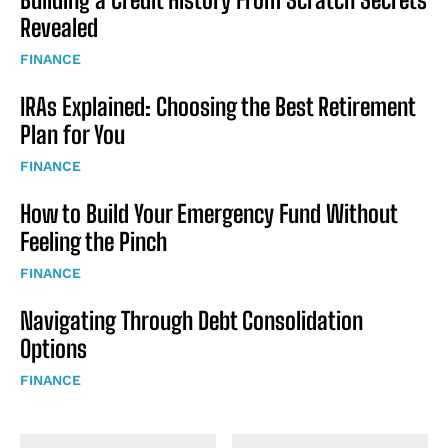
Revealed
FINANCE
IRAs Explained: Choosing the Best Retirement
Plan for You
FINANCE
How to Build Your Emergency Fund Without
Feeling the Pinch
FINANCE
Navigating Through Debt Consolidation
Options
FINANCE