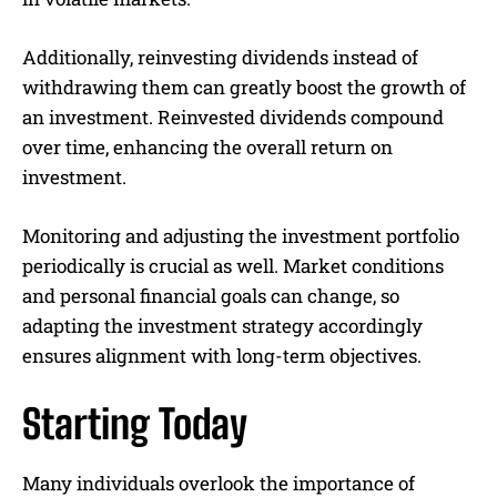
Additionally, reinvesting dividends instead of
withdrawing them can greatly boost the growth of
an investment. Reinvested dividends compound
over time, enhancing the overall return on
investment.
Monitoring and adjusting the investment portfolio
periodically is crucial as well. Market conditions
and personal financial goals can change, so
adapting the investment strategy accordingly
ensures alignment with long-term objectives.
Starting Today
Many individuals overlook the importance of