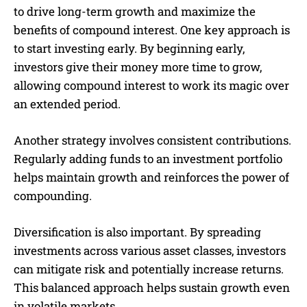
to drive long-term growth and maximize the
benefits of compound interest. One key approach is
to start investing early. By beginning early,
investors give their money more time to grow,
allowing compound interest to work its magic over
an extended period.
Another strategy involves consistent contributions.
Regularly adding funds to an investment portfolio
helps maintain growth and reinforces the power of
compounding.
Diversification is also important. By spreading
investments across various asset classes, investors
can mitigate risk and potentially increase returns.
This balanced approach helps sustain growth even
in volatile markets.