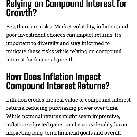
Relying on Compound Interest for
Growth?
Yes, there are risks. Market volatility, inflation, and
poor investment choices can impact returns. It’s
important to diversify and stay informed to
mitigate these risks while relying on compound
interest for financial growth.
How Does Inflation Impact
Compound Interest Returns?
Inflation erodes the real value of compound interest
returns, reducing purchasing power over time.
While nominal returns might seem impressive,
inflation-adjusted gains can be considerably lower,
impacting long-term financial goals and overall