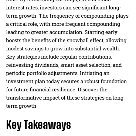
interest rates, investors can see significant long-
term growth. The frequency of compounding plays
a critical role, with more frequent compounding
leading to greater accumulation. Starting early
boosts the benefits of the snowball effect, allowing
modest savings to grow into substantial wealth.
Key strategies include regular contributions,
reinvesting dividends, smart asset selection, and
periodic portfolio adjustments. Initiating an
investment plan today secures a robust foundation
for future financial resilience. Discover the
transformative impact of these strategies on long-
term growth.
Key Takeaways