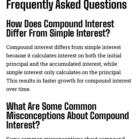
Frequently Asked Questions
How Does Compound Interest
Differ From Simple Interest?
Compound interest differs from simple interest
because it calculates interest on both the initial
principal and the accumulated interest, while
simple interest only calculates on the principal.
This results in faster growth for compound interest
over time.
What Are Some Common
Misconceptions About Compound
Interest?
Some common misconceptions about compound