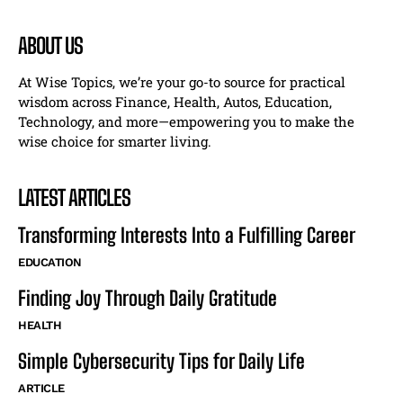
ABOUT US
At Wise Topics, we’re your go-to source for practical
wisdom across Finance, Health, Autos, Education,
Technology, and more—empowering you to make the
wise choice for smarter living.
LATEST ARTICLES
Transforming Interests Into a Fulfilling Career
EDUCATION
Finding Joy Through Daily Gratitude
HEALTH
Simple Cybersecurity Tips for Daily Life
ARTICLE