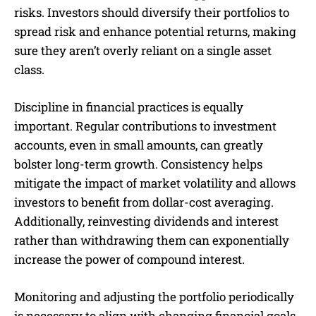
risks. Investors should diversify their portfolios to
spread risk and enhance potential returns, making
sure they aren’t overly reliant on a single asset
class.
Discipline in financial practices is equally
important. Regular contributions to investment
accounts, even in small amounts, can greatly
bolster long-term growth. Consistency helps
mitigate the impact of market volatility and allows
investors to benefit from dollar-cost averaging.
Additionally, reinvesting dividends and interest
rather than withdrawing them can exponentially
increase the power of compound interest.
Monitoring and adjusting the portfolio periodically
is necessary to align with changing financial goals