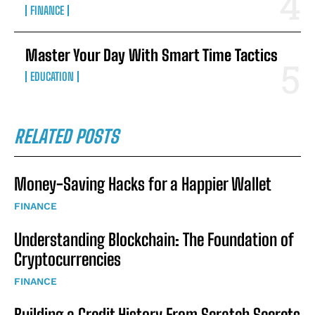
FINANCE
Master Your Day With Smart Time Tactics
EDUCATION
RELATED POSTS
Money-Saving Hacks for a Happier Wallet
FINANCE
Understanding Blockchain: The Foundation of
Cryptocurrencies
FINANCE
Building a Credit History From Scratch Secrets