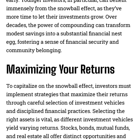
immensely from the snowball effect, as they’ve
more time to let their investments grow. Over
decades, the power of compounding can transform
modest savings into a substantial financial nest
egg, fostering a sense of financial security and
community belonging.
Maximizing Your Returns
To capitalize on the snowball effect, investors must
implement strategies that maximize their returns
through careful selection of investment vehicles
and disciplined financial practices. Selecting the
right assets is vital, as different investment vehicles
yield varying returns. Stocks, bonds, mutual funds,
and real estate all offer distinct opportunities and