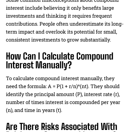
interest include believing it only benefits large
investments and thinking it requires frequent
contributions. People often underestimate its long-
term impact and overlook its potential for small,
consistent investments to grow substantially.
How Can I Calculate Compound
Interest Manually?
To calculate compound interest manually, they
need the formula: A = P(1 + r/n)^(nt). They should
identify the principal amount (P), interest rate (r),
number of times interest is compounded per year
(n), and time in years (t).
Are There Risks Associated With