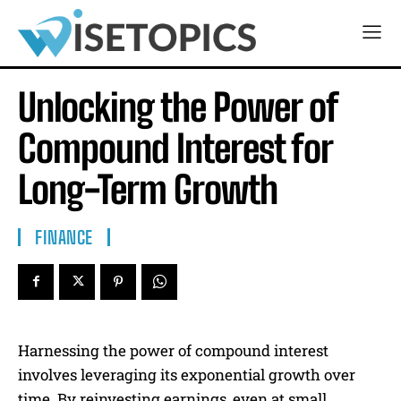
Unlocking the Power of
Compound Interest for
Long-Term Growth
FINANCE
Harnessing the power of compound interest
involves leveraging its exponential growth over
time. By reinvesting earnings, even at small