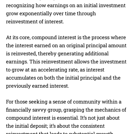
recognizing how earnings on an initial investment
grow exponentially over time through
reinvestment of interest.
At its core, compound interest is the process where
the interest earned on an original principal amount
is reinvested, thereby generating additional
earnings. This reinvestment allows the investment
to grow at an accelerating rate, as interest
accumulates on both the initial principal and the
previously earned interest.
For those seeking a sense of community within a
financially savvy group, grasping the mechanics of
compound interest is essential. It’s not just about
the initial deposit; it’s about the consistent
reinvestment that leads to substantial growth.