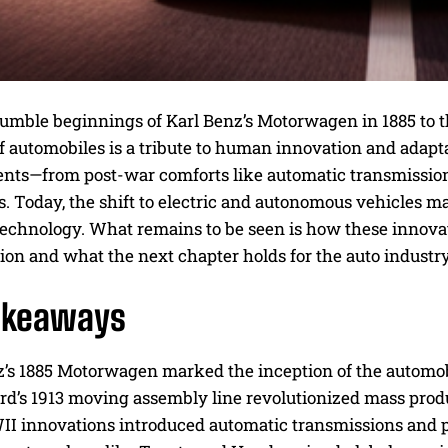
umble beginnings of Karl Benz’s Motorwagen in 1885 to t
of automobiles is a tribute to human innovation and adap
ts—from post-war comforts like automatic transmission t
 Today, the shift to electric and autonomous vehicles ma
echnology. What remains to be seen is how these innovati
ion and what the next chapter holds for the auto industry
akeaways
z’s 1885 Motorwagen marked the inception of the automob
rd’s 1913 moving assembly line revolutionized mass produ
I innovations introduced automatic transmissions and 