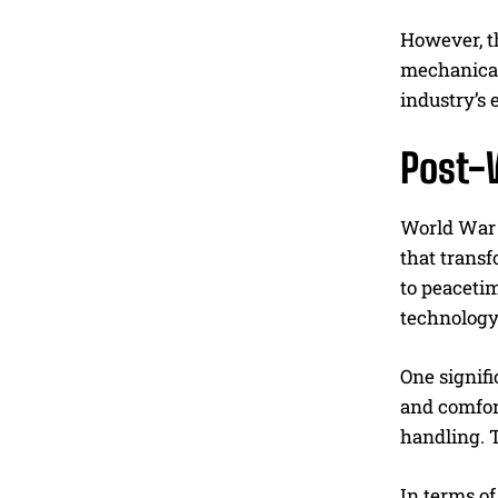
However, t
mechanical
industry’s 
Post-
World War 
that trans
to peacetim
technology
One signif
and comfor
handling. 
In terms of