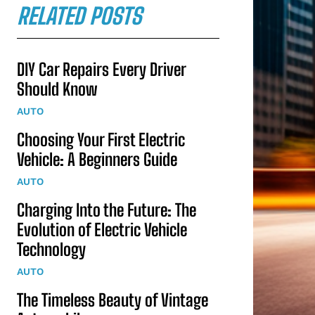
RELATED POSTS
DIY Car Repairs Every Driver
Should Know
AUTO
Choosing Your First Electric
Vehicle: A Beginners Guide
AUTO
Charging Into the Future: The
Evolution of Electric Vehicle
Technology
AUTO
The Timeless Beauty of Vintage