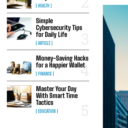
HEALTH
Simple
Cybersecurity Tips
for Daily Life
ARTICLE
Money-Saving Hacks
for a Happier Wallet
FINANCE
Master Your Day
With Smart Time
Tactics
EDUCATION