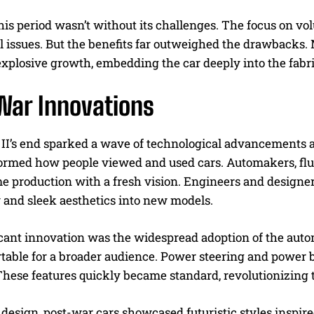
his period wasn’t without its challenges. The focus on v
 issues. But the benefits far outweighed the drawbacks. 
explosive growth, embedding the car deeply into the fabric
War Innovations
II’s end sparked a wave of technological advancements a
formed how people viewed and used cars. Automakers, fl
e production with a fresh vision. Engineers and designer
 and sleek aesthetics into new models.
icant innovation was the widespread adoption of the aut
table for a broader audience. Power steering and power b
These features quickly became standard, revolutionizing 
 design, post-war cars showcased futuristic styles inspir