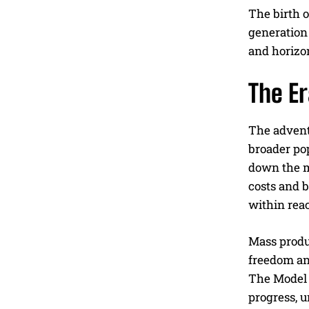
The birth o
generation 
and horizo
The E
The advent 
broader po
down the ma
costs and b
within reac
Mass produc
freedom an
The Model T
progress, u