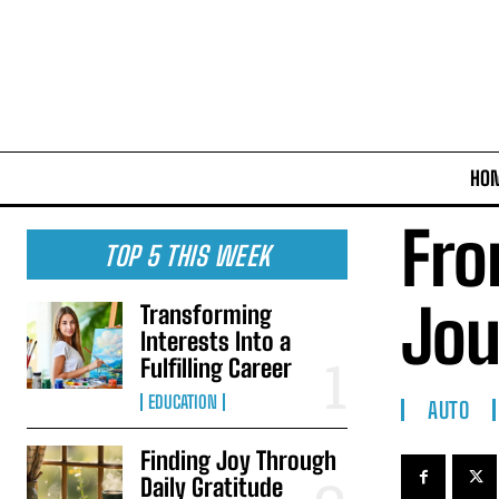
HO
Fro
TOP 5 THIS WEEK
Jou
Transforming
Interests Into a
Fulfilling Career
EDUCATION
AUTO
Finding Joy Through
Daily Gratitude