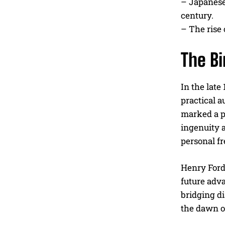
– Japanese
century.
– The rise 
The Bi
In the late
practical 
marked a p
ingenuity a
personal fr
Henry Ford,
future adv
bridging d
the dawn o