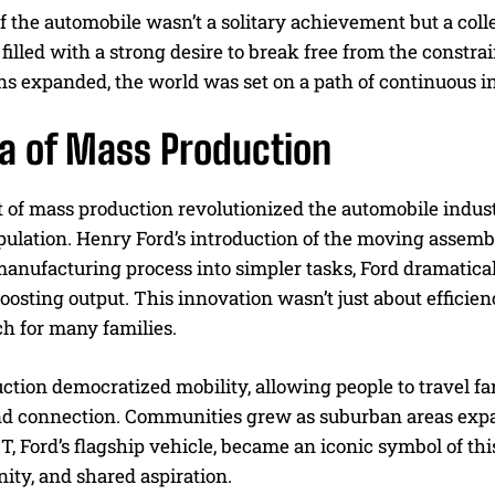
f the automobile wasn’t a solitary achievement but a coll
filled with a strong desire to break free from the constra
ns expanded, the world was set on a path of continuous 
ra of Mass Production
of mass production revolutionized the automobile industr
pulation. Henry Ford’s introduction of the moving assemb
nufacturing process into simpler tasks, Ford dramatically
oosting output. This innovation wasn’t just about efficie
h for many families.
tion democratized mobility, allowing people to travel far
d connection. Communities grew as suburban areas expa
, Ford’s flagship vehicle, became an iconic symbol of this e
nity, and shared aspiration.