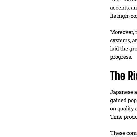
accents, a
its high-co
Moreover, 
systems, a
laid the gr
progress.
The R
Japanese au
gained pop
on quality
Time produ
These compa