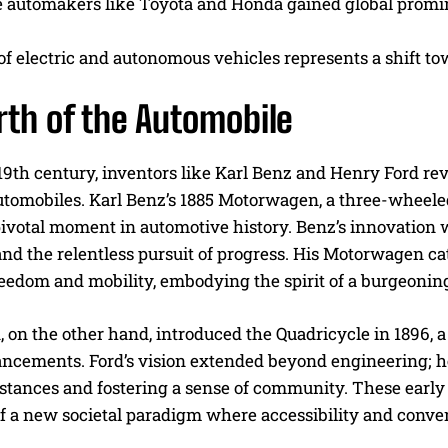
 automakers like Toyota and Honda gained global prominen
of electric and autonomous vehicles represents a shift to
rth of the Automobile
 19th century, inventors like Karl Benz and Henry Ford rev
automobiles. Karl Benz’s 1885 Motorwagen, a three-wheel
ivotal moment in automotive history. Benz’s innovation
nd the relentless pursuit of progress. His Motorwagen cate
eedom and mobility, embodying the spirit of a burgeoning
 on the other hand, introduced the Quadricycle in 1896, 
ancements. Ford’s vision extended beyond engineering; h
istances and fostering a sense of community. These early
f a new societal paradigm where accessibility and conven