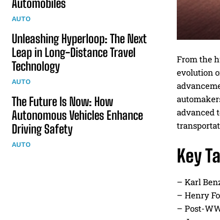
Automobiles
AUTO
Unleashing Hyperloop: The Next
Leap in Long-Distance Travel
From the h
Technology
evolution 
AUTO
advancemen
automakers.
The Future Is Now: How
advanced t
Autonomous Vehicles Enhance
transportat
Driving Safety
AUTO
Key T
– Karl Ben
– Henry Fo
– Post-WWI