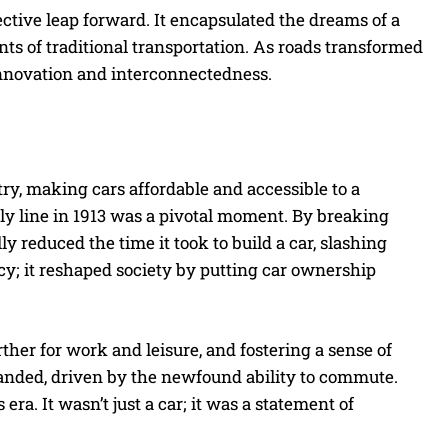
ective leap forward. It encapsulated the dreams of a
ints of traditional transportation. As roads transformed
innovation and interconnectedness.
y, making cars affordable and accessible to a
ly line in 1913 was a pivotal moment. By breaking
 reduced the time it took to build a car, slashing
ncy; it reshaped society by putting car ownership
ther for work and leisure, and fostering a sense of
nded, driven by the newfound ability to commute.
ra. It wasn’t just a car; it was a statement of