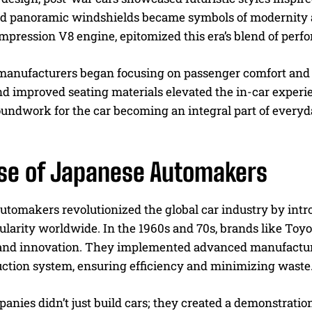
nd panoramic windshields became symbols of modernity 
mpression V8 engine, epitomized this era’s blend of perf
manufacturers began focusing on passenger comfort and 
nd improved seating materials elevated the in-car experi
oundwork for the car becoming an integral part of everyd
ise of Japanese Automakers
tomakers revolutionized the global car industry by introd
ularity worldwide. In the 1960s and 70s, brands like Toy
 and innovation. They implemented advanced manufacturi
ction system, ensuring efficiency and minimizing waste
nies didn’t just build cars; they created a demonstratio