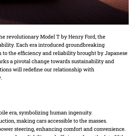
he revolutionary Model T by Henry Ford, the
tability. Each era introduced groundbreaking
o the efficiency and reliability brought by Japanese
rks a pivotal change towards sustainability and
ons will redefine our relationship with
.
ile era, symbolizing human ingenuity.
ction, making cars accessible to the masses.
power steering, enhancing comfort and convenience.