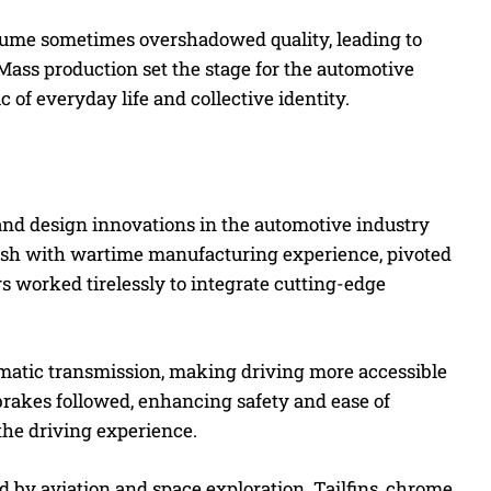
olume sometimes overshadowed quality, leading to
Mass production set the stage for the automotive
 of everyday life and collective identity.
nd design innovations in the automotive industry
ush with wartime manufacturing experience, pivoted
s worked tirelessly to integrate cutting-edge
omatic transmission, making driving more accessible
rakes followed, enhancing safety and ease of
the driving experience.
ed by aviation and space exploration. Tailfins, chrome