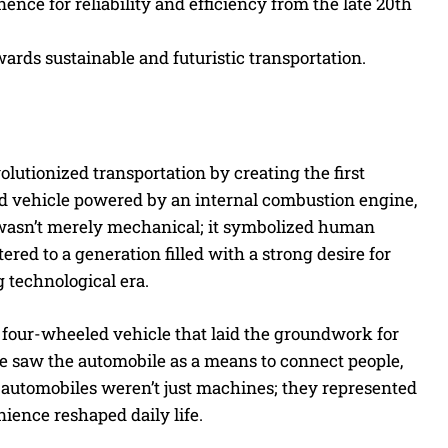
ce for reliability and efficiency from the late 20th
wards sustainable and futuristic transportation.
olutionized transportation by creating the first
ed vehicle powered by an internal combustion engine,
 wasn’t merely mechanical; it symbolized human
red to a generation filled with a strong desire for
 technological era.
a four-wheeled vehicle that laid the groundwork for
e saw the automobile as a means to connect people,
 automobiles weren’t just machines; they represented
ience reshaped daily life.