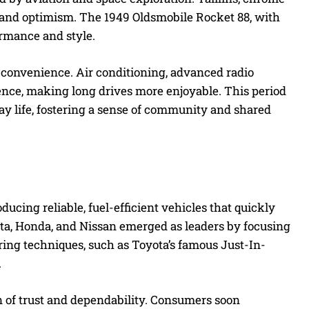
and optimism. The 1949 Oldsmobile Rocket 88, with
ormance and style.
convenience. Air conditioning, advanced radio
ence, making long drives more enjoyable. This period
ay life, fostering a sense of community and shared
ucing reliable, fuel-efficient vehicles that quickly
ota, Honda, and Nissan emerged as leaders by focusing
ng techniques, such as Toyota’s famous Just-In-
.
n of trust and dependability. Consumers soon