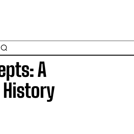
epts: A
 History