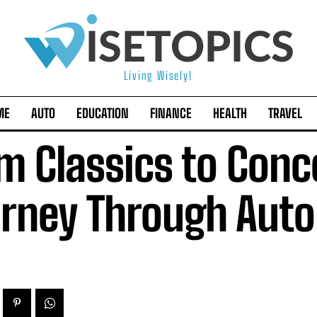
Living Wisely!
ME
AUTO
EDUCATION
FINANCE
HEALTH
TRAVEL
m Classics to Conc
rney Through Auto