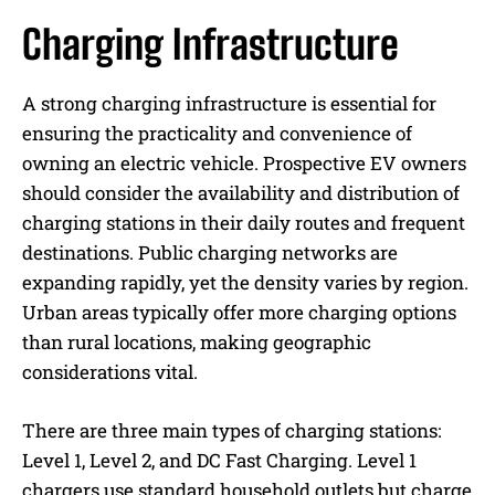
Charging Infrastructure
A strong charging infrastructure is essential for
ensuring the practicality and convenience of
owning an electric vehicle. Prospective EV owners
should consider the availability and distribution of
charging stations in their daily routes and frequent
destinations. Public charging networks are
expanding rapidly, yet the density varies by region.
Urban areas typically offer more charging options
than rural locations, making geographic
considerations vital.
There are three main types of charging stations:
Level 1, Level 2, and DC Fast Charging. Level 1
chargers use standard household outlets but charge