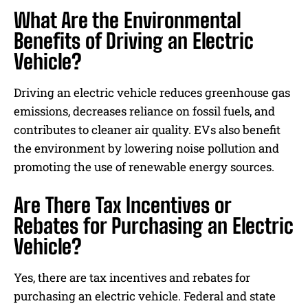
What Are the Environmental
Benefits of Driving an Electric
Vehicle?
Driving an electric vehicle reduces greenhouse gas
emissions, decreases reliance on fossil fuels, and
contributes to cleaner air quality. EVs also benefit
the environment by lowering noise pollution and
promoting the use of renewable energy sources.
Are There Tax Incentives or
Rebates for Purchasing an Electric
Vehicle?
Yes, there are tax incentives and rebates for
purchasing an electric vehicle. Federal and state