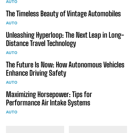
AUTO
The Timeless Beauty of Vintage Automobiles
AUTO
Unleashing Hyperloop: The Next Leap in Long-
Distance Travel Technology
AUTO
The Future Is Now: How Autonomous Vehicles
Enhance Driving Safety
AUTO
Maximizing Horsepower: Tips for
Performance Air Intake Systems
AUTO