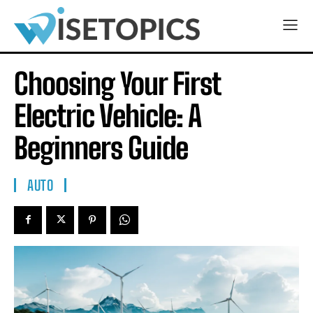
Choosing Your First
Electric Vehicle: A
Beginners Guide
AUTO