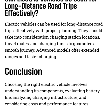
Long-Distance Road Trips
Effectively?
Electric vehicles can be used for long-distance road
trips effectively with proper planning. They should
take into consideration charging station locations,
travel routes, and charging times to guarantee a
smooth journey. Advanced models offer extended
ranges and faster charging.
Conclusion
Choosing the right electric vehicle involves
understanding its components, evaluating battery
life, analyzing charging infrastructure, and
considering costs and performance features.