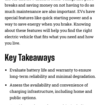
breaks and saving money on not having to do as
much maintenance are also important. EVs have
special features like quick starting power and a
way to save energy when you brake. Knowing
about these features will help you find the right
electric vehicle that fits what you need and how
you live.
Key Takeaways
Evaluate battery life and warranty to ensure
long-term reliability and minimal degradation.
Assess the availability and convenience of
charging infrastructure, including home and
public options.