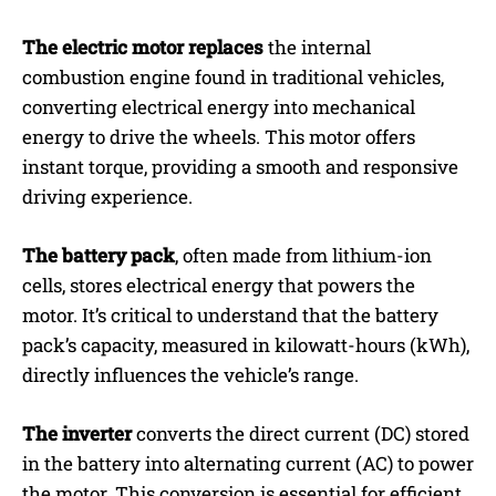
The electric motor replaces
the internal
combustion engine found in traditional vehicles,
converting electrical energy into mechanical
energy to drive the wheels. This motor offers
instant torque, providing a smooth and responsive
driving experience.
The battery pack
, often made from lithium-ion
cells, stores electrical energy that powers the
motor. It’s critical to understand that the battery
pack’s capacity, measured in kilowatt-hours (kWh),
directly influences the vehicle’s range.
The inverter
converts the direct current (DC) stored
in the battery into alternating current (AC) to power
the motor. This conversion is essential for efficient