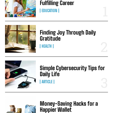
Fulfilling Career
EDUCATION
Finding Joy Through Daily
Gratitude
HEALTH
Simple Cybersecurity Tips for
Daily Life
ARTICLE
Money-Saving Hacks for a
Happier Wallet