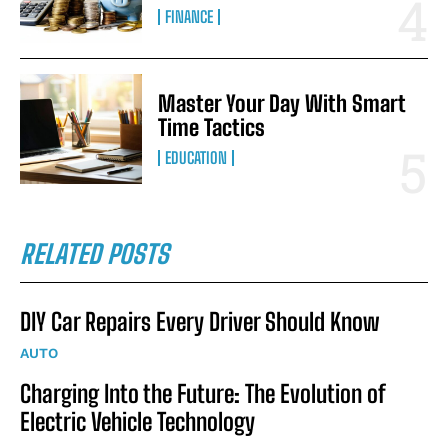
FINANCE
Master Your Day With Smart
Time Tactics
EDUCATION
RELATED POSTS
DIY Car Repairs Every Driver Should Know
AUTO
Charging Into the Future: The Evolution of
Electric Vehicle Technology