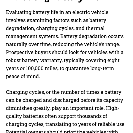
Evaluating battery life in an electric vehicle
involves examining factors such as battery
degradation, charging cycles, and thermal
management systems. Battery degradation occurs
naturally over time, reducing the vehicle’s range.
Prospective buyers should look for vehicles with a
robust battery warranty, typically covering eight
years or 100,000 miles, to guarantee long-term
peace of mind.
Charging cycles, or the number of times a battery
can be charged and discharged before its capacity
diminishes greatly, play an important role. High-
quality batteries often support thousands of
charging cycles, translating to years of reliable use.
Potential owners should prioritize vehicles with