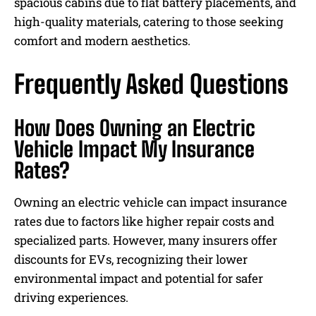
spacious cabins due to flat battery placements, and
high-quality materials, catering to those seeking
comfort and modern aesthetics.
Frequently Asked Questions
How Does Owning an Electric
Vehicle Impact My Insurance
Rates?
Owning an electric vehicle can impact insurance
rates due to factors like higher repair costs and
specialized parts. However, many insurers offer
discounts for EVs, recognizing their lower
environmental impact and potential for safer
driving experiences.