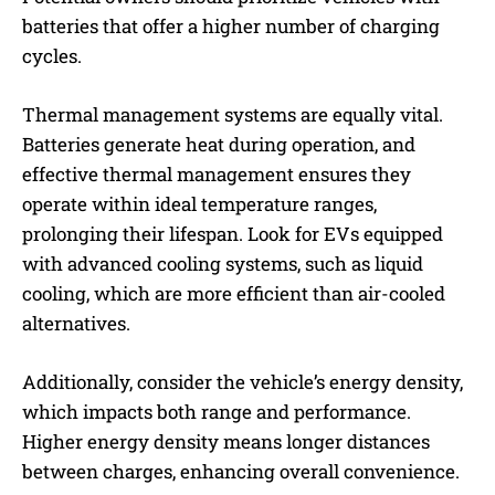
batteries that offer a higher number of charging
cycles.
Thermal management systems are equally vital.
Batteries generate heat during operation, and
effective thermal management ensures they
operate within ideal temperature ranges,
prolonging their lifespan. Look for EVs equipped
with advanced cooling systems, such as liquid
cooling, which are more efficient than air-cooled
alternatives.
Additionally, consider the vehicle’s energy density,
which impacts both range and performance.
Higher energy density means longer distances
between charges, enhancing overall convenience.