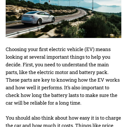
Choosing your first electric vehicle (EV) means
looking at several important things to help you
decide. First, you need to understand the main
parts, like the electric motor and battery pack.
These parts are key to knowing how the EV works
and how well it performs. It’s also important to
check how long the battery lasts to make sure the
car will be reliable for a long time.
You should also think about how easy it is to charge
the car and how much it costs. Things like price