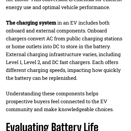
energy use and optimal vehicle performance.
The charging system
in an EV includes both
onboard and external components. Onboard
chargers convert AC from public charging stations
or home outlets into DC to store in the battery.
External charging infrastructure varies, including
Level 1, Level 2, and DC fast chargers. Each offers
different charging speeds, impacting how quickly
the battery can be replenished.
Understanding these components helps
prospective buyers feel connected to the EV
community and make knowledgeable choices.
Evaluating Battery Life