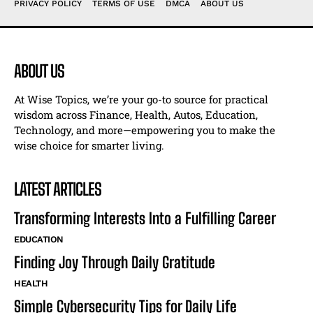
PRIVACY POLICY
TERMS OF USE
DMCA
ABOUT US
ABOUT US
At Wise Topics, we’re your go-to source for practical
wisdom across Finance, Health, Autos, Education,
Technology, and more—empowering you to make the
wise choice for smarter living.
LATEST ARTICLES
Transforming Interests Into a Fulfilling Career
EDUCATION
Finding Joy Through Daily Gratitude
HEALTH
Simple Cybersecurity Tips for Daily Life