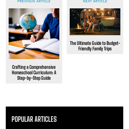
PREVIOUS ARTICLE
NEXT ARTICLE
The Ultimate Guide to Budget-
Friendly Family Trips
Crafting a Comprehensive
Homeschool Curriculum: A
Step-by-Step Guide
POPULAR ARTICLES