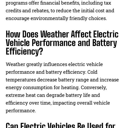
programs offer financial benefits, including tax
credits and rebates, to reduce the initial cost and
encourage environmentally friendly choices.
How Does Weather Affect Electric
Vehicle Performance and Battery
Efficiency?
Weather greatly influences electric vehicle
performance and battery efficiency. Cold
temperatures decrease battery range and increase
energy consumption for heating. Conversely,
extreme heat can degrade battery life and
efficiency over time, impacting overall vehicle
performance.
Can Electric Vehicles Be Used for