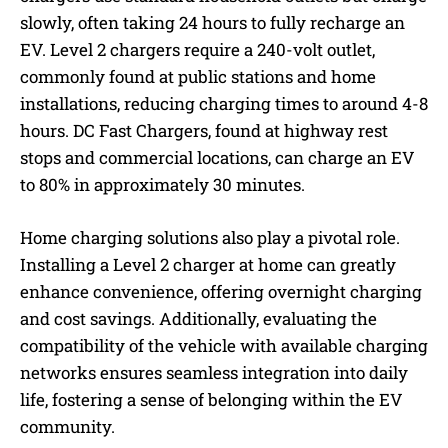
slowly, often taking 24 hours to fully recharge an
EV. Level 2 chargers require a 240-volt outlet,
commonly found at public stations and home
installations, reducing charging times to around 4-8
hours. DC Fast Chargers, found at highway rest
stops and commercial locations, can charge an EV
to 80% in approximately 30 minutes.
Home charging solutions also play a pivotal role.
Installing a Level 2 charger at home can greatly
enhance convenience, offering overnight charging
and cost savings. Additionally, evaluating the
compatibility of the vehicle with available charging
networks ensures seamless integration into daily
life, fostering a sense of belonging within the EV
community.