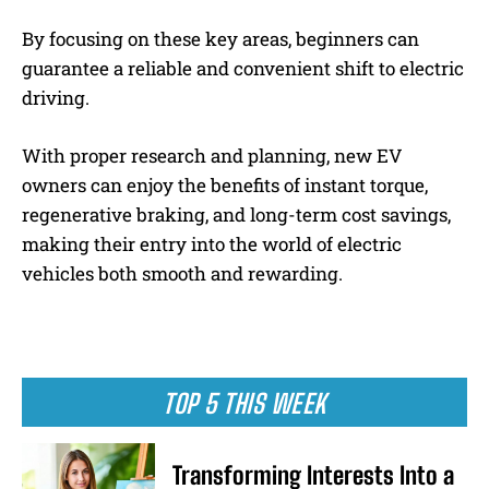
By focusing on these key areas, beginners can
guarantee a reliable and convenient shift to electric
driving.
With proper research and planning, new EV
owners can enjoy the benefits of instant torque,
regenerative braking, and long-term cost savings,
making their entry into the world of electric
vehicles both smooth and rewarding.
TOP 5 THIS WEEK
Transforming Interests Into a