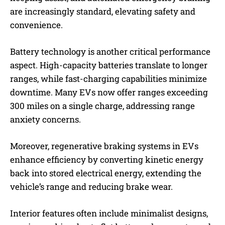
are increasingly standard, elevating safety and
convenience.
Battery technology is another critical performance
aspect. High-capacity batteries translate to longer
ranges, while fast-charging capabilities minimize
downtime. Many EVs now offer ranges exceeding
300 miles on a single charge, addressing range
anxiety concerns.
Moreover, regenerative braking systems in EVs
enhance efficiency by converting kinetic energy
back into stored electrical energy, extending the
vehicle’s range and reducing brake wear.
Interior features often include minimalist designs,