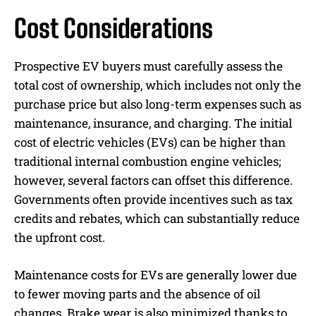
Cost Considerations
Prospective EV buyers must carefully assess the
total cost of ownership, which includes not only the
purchase price but also long-term expenses such as
maintenance, insurance, and charging. The initial
cost of electric vehicles (EVs) can be higher than
traditional internal combustion engine vehicles;
however, several factors can offset this difference.
Governments often provide incentives such as tax
credits and rebates, which can substantially reduce
the upfront cost.
Maintenance costs for EVs are generally lower due
to fewer moving parts and the absence of oil
changes. Brake wear is also minimized thanks to