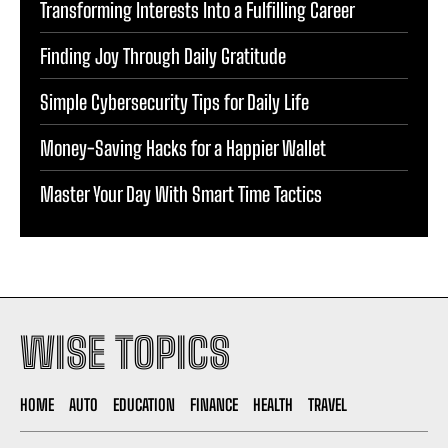
Transforming Interests Into a Fulfilling Career
Finding Joy Through Daily Gratitude
Simple Cybersecurity Tips for Daily Life
Money-Saving Hacks for a Happier Wallet
Master Your Day With Smart Time Tactics
WISE TOPICS
HOME
AUTO
EDUCATION
FINANCE
HEALTH
TRAVEL