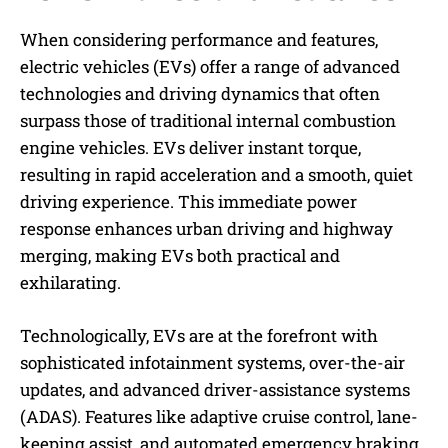
When considering performance and features,
electric vehicles (EVs) offer a range of advanced
technologies and driving dynamics that often
surpass those of traditional internal combustion
engine vehicles. EVs deliver instant torque,
resulting in rapid acceleration and a smooth, quiet
driving experience. This immediate power
response enhances urban driving and highway
merging, making EVs both practical and
exhilarating.
Technologically, EVs are at the forefront with
sophisticated infotainment systems, over-the-air
updates, and advanced driver-assistance systems
(ADAS). Features like adaptive cruise control, lane-
keeping assist, and automated emergency braking