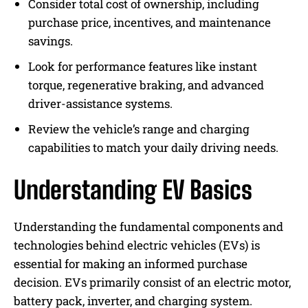
Consider total cost of ownership, including
purchase price, incentives, and maintenance
savings.
Look for performance features like instant
torque, regenerative braking, and advanced
driver-assistance systems.
Review the vehicle’s range and charging
capabilities to match your daily driving needs.
Understanding EV Basics
Understanding the fundamental components and
technologies behind electric vehicles (EVs) is
essential for making an informed purchase
decision. EVs primarily consist of an electric motor,
battery pack, inverter, and charging system.