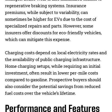
regenerative braking systems. Insurance
premiums, while subject to variability, can
sometimes be higher for EVs due to the cost of
specialized repairs and parts. However, some
insurers offer discounts for eco-friendly vehicles,
which can mitigate this expense.
Charging costs depend on local electricity rates and
the availability of public charging infrastructure.
Home charging setups, while requiring an initial
investment, often result in lower per-mile costs
compared to gasoline. Prospective buyers should
also consider the potential savings from reduced
fuel costs over the vehicle’s lifetime.
Performance and Features