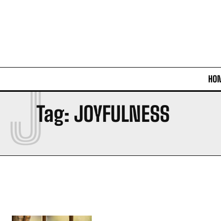
J
HO
Tag:
JOYFULNESS