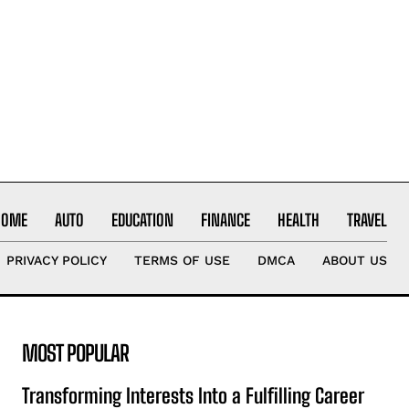
HOME
AUTO
EDUCATION
FINANCE
HEALTH
TRAVEL
PRIVACY POLICY
TERMS OF USE
DMCA
ABOUT US
MOST POPULAR
Transforming Interests Into a Fulfilling Career