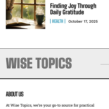
Finding Joy Through
Daily Gratitude
HEALTH
October 17, 2025
WISE TOPICS
ABOUT US
At Wise Topics, we’re your go-to source for practical