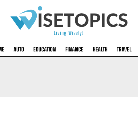
Living Wisely!
ME
AUTO
EDUCATION
FINANCE
HEALTH
TRAVEL