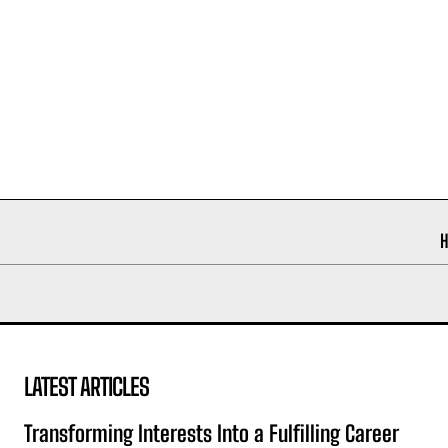
LATEST ARTICLES
Transforming Interests Into a Fulfilling Career