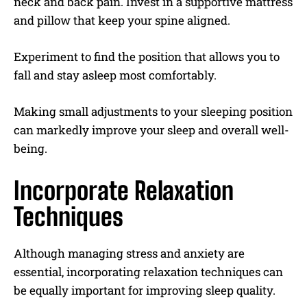
neck and back pain. Invest in a supportive mattress
and pillow that keep your spine aligned.
Experiment to find the position that allows you to
fall and stay asleep most comfortably.
Making small adjustments to your sleeping position
can markedly improve your sleep and overall well-
being.
Incorporate Relaxation
Techniques
Although managing stress and anxiety are
essential, incorporating relaxation techniques can
be equally important for improving sleep quality.