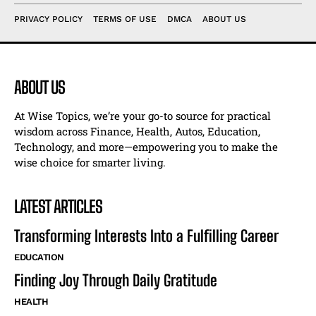
PRIVACY POLICY
TERMS OF USE
DMCA
ABOUT US
ABOUT US
At Wise Topics, we’re your go-to source for practical
wisdom across Finance, Health, Autos, Education,
Technology, and more—empowering you to make the
wise choice for smarter living.
LATEST ARTICLES
Transforming Interests Into a Fulfilling Career
EDUCATION
Finding Joy Through Daily Gratitude
HEALTH