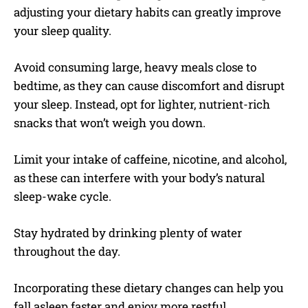
adjusting your dietary habits can greatly improve
your sleep quality.
Avoid consuming large, heavy meals close to
bedtime, as they can cause discomfort and disrupt
your sleep. Instead, opt for lighter, nutrient-rich
snacks that won’t weigh you down.
Limit your intake of caffeine, nicotine, and alcohol,
as these can interfere with your body’s natural
sleep-wake cycle.
Stay hydrated by drinking plenty of water
throughout the day.
Incorporating these dietary changes can help you
fall asleep faster and enjoy more restful,