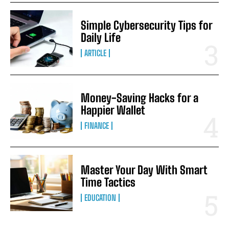
Simple Cybersecurity Tips for
Daily Life
ARTICLE
Money-Saving Hacks for a
Happier Wallet
FINANCE
Master Your Day With Smart
Time Tactics
EDUCATION