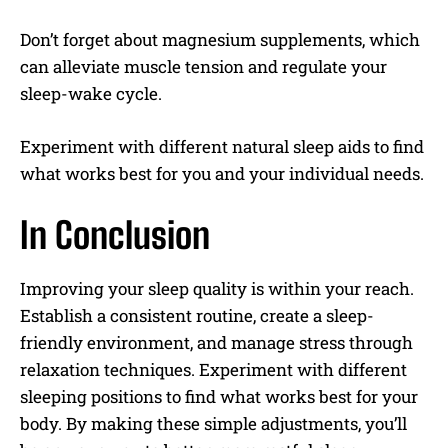
Don’t forget about magnesium supplements, which
can alleviate muscle tension and regulate your
sleep-wake cycle.
Experiment with different natural sleep aids to find
what works best for you and your individual needs.
In Conclusion
Improving your sleep quality is within your reach.
Establish a consistent routine, create a sleep-
friendly environment, and manage stress through
relaxation techniques. Experiment with different
sleeping positions to find what works best for your
body. By making these simple adjustments, you’ll