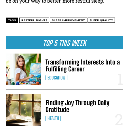
be on your way to better, more restful sleep.
TAGS
RESTFUL NIGHTS
SLEEP IMPROVEMENT
SLEEP QUALITY
TOP 5 THIS WEEK
Transforming Interests Into a
Fulfilling Career
EDUCATION
Finding Joy Through Daily
Gratitude
HEALTH