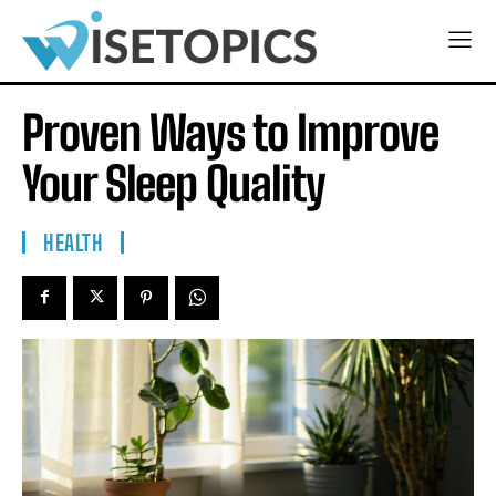
Proven Ways to Improve
Your Sleep Quality
HEALTH