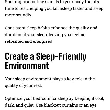
Sticking to a routine signals to your body that it’s
time to rest, helping you fall asleep faster and sleep
more soundly.
Consistent sleep habits enhance the quality and
duration of your sleep, leaving you feeling
refreshed and energized.
Create a Sleep-Friendly
Environment
Your sleep environment plays a key role in the
quality of your rest.
Optimize your bedroom for sleep by keeping it cool,
dark, and quiet. Use blackout curtains or an eye