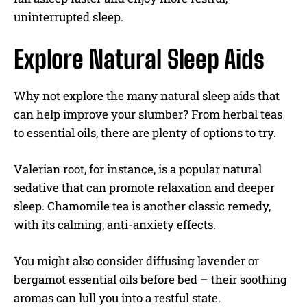
uninterrupted sleep.
Explore Natural Sleep Aids
Why not explore the many natural sleep aids that
can help improve your slumber? From herbal teas
to essential oils, there are plenty of options to try.
Valerian root, for instance, is a popular natural
sedative that can promote relaxation and deeper
sleep. Chamomile tea is another classic remedy,
with its calming, anti-anxiety effects.
You might also consider diffusing lavender or
bergamot essential oils before bed – their soothing
aromas can lull you into a restful state.