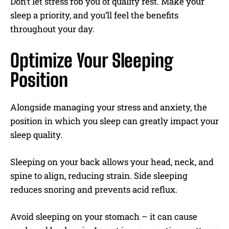
Don’t let stress rob you of quality rest. Make your
sleep a priority, and you’ll feel the benefits
throughout your day.
Optimize Your Sleeping
Position
Alongside managing your stress and anxiety, the
position in which you sleep can greatly impact your
sleep quality.
Sleeping on your back allows your head, neck, and
spine to align, reducing strain. Side sleeping
reduces snoring and prevents acid reflux.
Avoid sleeping on your stomach – it can cause