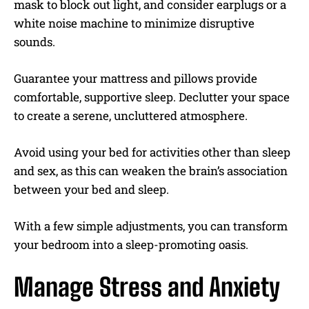
mask to block out light, and consider earplugs or a
white noise machine to minimize disruptive
sounds.
Guarantee your mattress and pillows provide
comfortable, supportive sleep. Declutter your space
to create a serene, uncluttered atmosphere.
Avoid using your bed for activities other than sleep
and sex, as this can weaken the brain’s association
between your bed and sleep.
With a few simple adjustments, you can transform
your bedroom into a sleep-promoting oasis.
Manage Stress and Anxiety