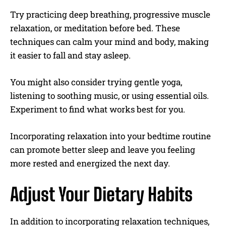
Try practicing deep breathing, progressive muscle
relaxation, or meditation before bed. These
techniques can calm your mind and body, making
it easier to fall and stay asleep.
You might also consider trying gentle yoga,
listening to soothing music, or using essential oils.
Experiment to find what works best for you.
Incorporating relaxation into your bedtime routine
can promote better sleep and leave you feeling
more rested and energized the next day.
Adjust Your Dietary Habits
In addition to incorporating relaxation techniques,