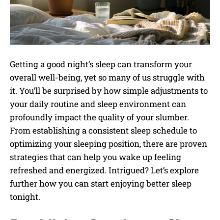
Getting a good night’s sleep can transform your
overall well-being, yet so many of us struggle with
it. You’ll be surprised by how simple adjustments to
your daily routine and sleep environment can
profoundly impact the quality of your slumber.
From establishing a consistent sleep schedule to
optimizing your sleeping position, there are proven
strategies that can help you wake up feeling
refreshed and energized. Intrigued? Let’s explore
further how you can start enjoying better sleep
tonight.