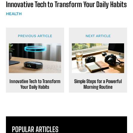
Innovative Tech to Transform Your Daily Habits
HEALTH
PREVIOUS ARTICLE
NEXT ARTICLE
Innovative Tech to Transform
Simple Steps for a Powerful
Your Daily Habits
Morning Routine
POPULAR ARTICLES