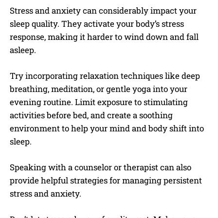
Stress and anxiety can considerably impact your
sleep quality. They activate your body’s stress
response, making it harder to wind down and fall
asleep.
Try incorporating relaxation techniques like deep
breathing, meditation, or gentle yoga into your
evening routine. Limit exposure to stimulating
activities before bed, and create a soothing
environment to help your mind and body shift into
sleep.
Speaking with a counselor or therapist can also
provide helpful strategies for managing persistent
stress and anxiety.