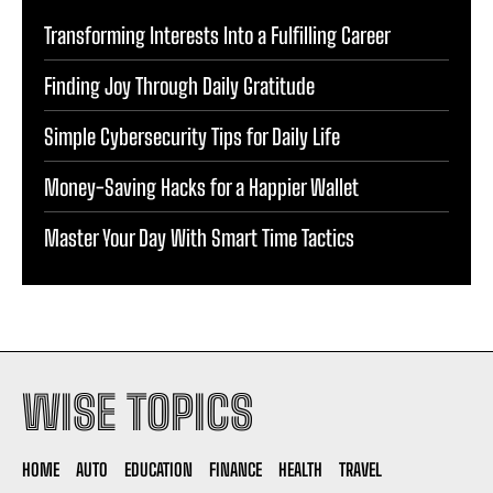
Transforming Interests Into a Fulfilling Career
Finding Joy Through Daily Gratitude
Simple Cybersecurity Tips for Daily Life
Money-Saving Hacks for a Happier Wallet
Master Your Day With Smart Time Tactics
WISE TOPICS
HOME
AUTO
EDUCATION
FINANCE
HEALTH
TRAVEL