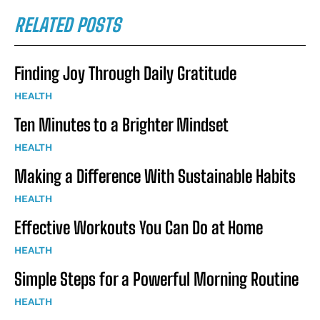
RELATED POSTS
Finding Joy Through Daily Gratitude
HEALTH
Ten Minutes to a Brighter Mindset
HEALTH
Making a Difference With Sustainable Habits
HEALTH
Effective Workouts You Can Do at Home
HEALTH
Simple Steps for a Powerful Morning Routine
HEALTH