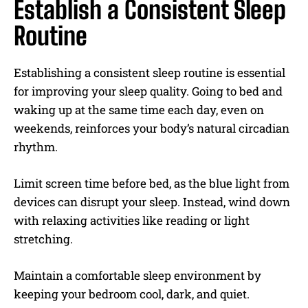
Establish a Consistent Sleep
Routine
Establishing a consistent sleep routine is essential
for improving your sleep quality. Going to bed and
waking up at the same time each day, even on
weekends, reinforces your body’s natural circadian
rhythm.
Limit screen time before bed, as the blue light from
devices can disrupt your sleep. Instead, wind down
with relaxing activities like reading or light
stretching.
Maintain a comfortable sleep environment by
keeping your bedroom cool, dark, and quiet.